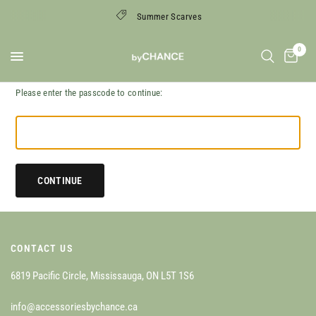
Summer Scarves
0
Please enter the passcode to continue:
CONTINUE
CONTACT US
6819 Pacific Circle, Mississauga, ON L5T 1S6
info@accessoriesbychance.ca