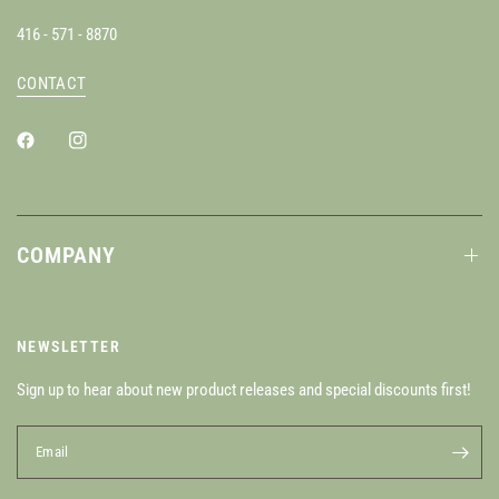
416 - 571 - 8870
CONTACT
COMPANY
NEWSLETTER
Sign up to hear about new product releases and special discounts first!
Email